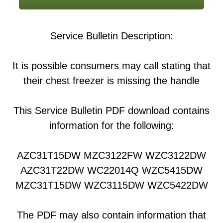
Service Bulletin Description:
It is possible consumers may call stating that
their chest freezer is missing the handle
This Service Bulletin PDF download contains
information for the following:
AZC31T15DW MZC3122FW WZC3122DW
AZC31T22DW WC22014Q WZC5415DW
MZC31T15DW WZC3115DW WZC5422DW
The PDF may also contain information that