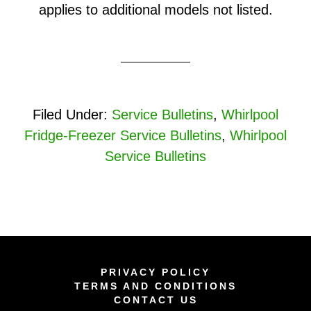
applies to additional models not listed.
Filed Under:
Service Bulletins
,
Whirlpool
Fridge-Freezer Service Bulletins
,
Whirlpool
Service Bulletins
PRIVACY POLICY
TERMS AND CONDITIONS
CONTACT US