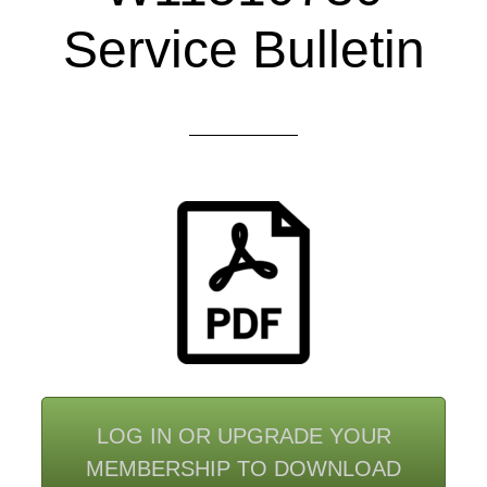
Service Bulletin
LOG IN OR UPGRADE YOUR
MEMBERSHIP TO DOWNLOAD