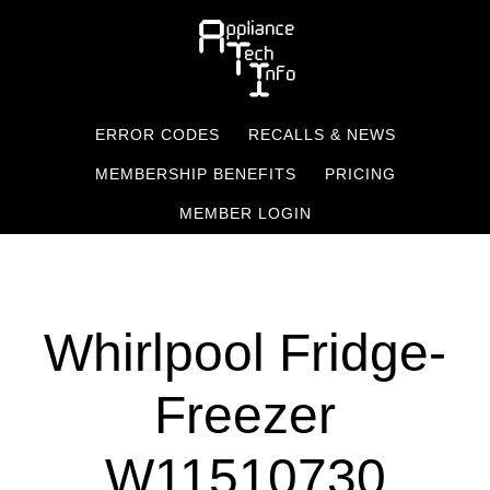
Skip
to
main
content
ERROR CODES
RECALLS & NEWS
MEMBERSHIP BENEFITS
PRICING
MEMBER LOGIN
Whirlpool Fridge-
Freezer
W11510730