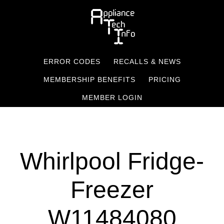
Skip
to
main
content
ERROR CODES
RECALLS & NEWS
MEMBERSHIP BENEFITS
PRICING
MEMBER LOGIN
Whirlpool Fridge-
Freezer
W11484080