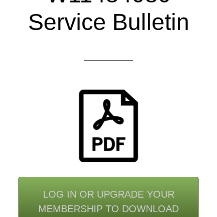
Service Bulletin
LOG IN OR UPGRADE YOUR
MEMBERSHIP TO DOWNLOAD