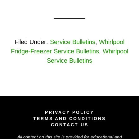
Filed Under:
Service Bulletins
,
Whirlpool
Fridge-Freezer Service Bulletins
,
Whirlpool
Service Bulletins
PRIVACY POLICY
TERMS AND CONDITIONS
CONTACT US
All content on this site is provided for educational and