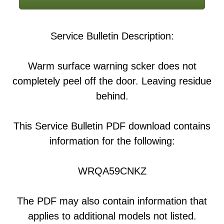
Service Bulletin Description:
Warm surface warning scker does not
completely peel off the door. Leaving residue
behind.
This Service Bulletin PDF download contains
information for the following:
WRQA59CNKZ
The PDF may also contain information that
applies to additional models not listed.