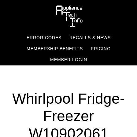
Skip
to
main
content
ERROR CODES
RECALLS & NEWS
MEMBERSHIP BENEFITS
PRICING
MEMBER LOGIN
Whirlpool Fridge-
Freezer
W10902061