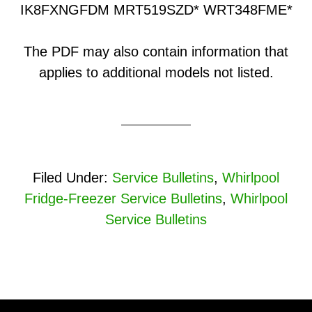
IK8FXNGFDM MRT519SZD* WRT348FME*
The PDF may also contain information that
applies to additional models not listed.
Filed Under:
Service Bulletins
,
Whirlpool
Fridge-Freezer Service Bulletins
,
Whirlpool
Service Bulletins