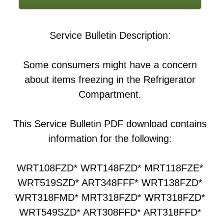
Service Bulletin Description:
Some consumers might have a concern
about items freezing in the Refrigerator
Compartment.
This Service Bulletin PDF download contains
information for the following:
WRT108FZD* WRT148FZD* MRT118FZE*
WRT519SZD* ART348FFF* WRT138FZD*
WRT318FMD* MRT318FZD* WRT318FZD*
WRT549SZD* ART308FFD* ART318FFD*