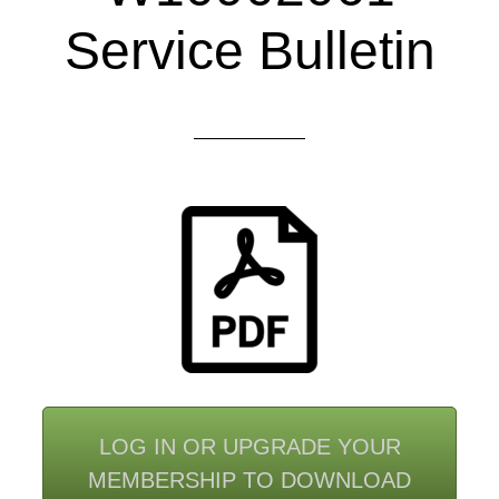
Service Bulletin
LOG IN OR UPGRADE YOUR
MEMBERSHIP TO DOWNLOAD