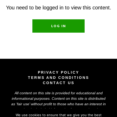
You need to be logged in to view this content.
LOG IN
PRIVACY POLICY
TERMS AND CONDITIONS
CONTACT US
All content on this site is provided for educational and
informational purposes. Content on this site is distributed
as ‘
fair use
’ without profit to those who have an interest in
using the included information for research and
educational purposes. The information on this site does
We use cookies to ensure that we give you the best