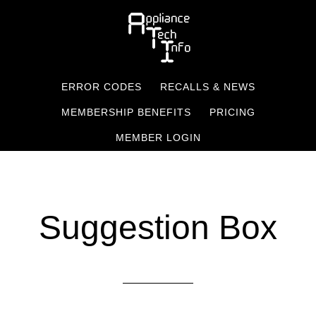
Skip
to
main
content
ERROR CODES
RECALLS & NEWS
MEMBERSHIP BENEFITS
PRICING
MEMBER LOGIN
Suggestion Box