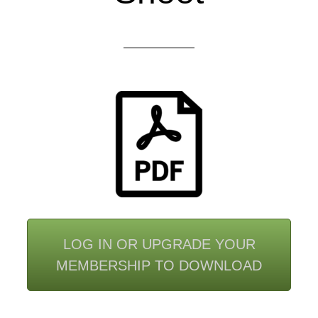
LOG IN OR UPGRADE YOUR
MEMBERSHIP TO DOWNLOAD