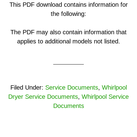
This PDF download contains information for
the following:
The PDF may also contain information that
applies to additional models not listed.
Filed Under:
Service Documents
,
Whirlpool
Dryer Service Documents
,
Whirlpool Service
Documents