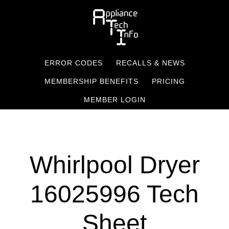
Skip
to
main
content
ERROR CODES
RECALLS & NEWS
MEMBERSHIP BENEFITS
PRICING
MEMBER LOGIN
Whirlpool Dryer
16025996 Tech
Sheet