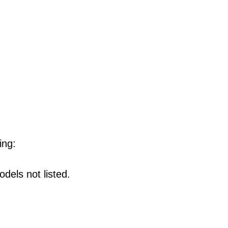
ing:
dels not listed.