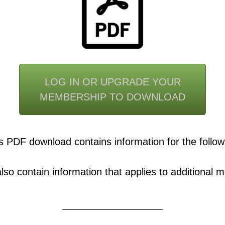
LOG IN OR UPGRADE YOUR
MEMBERSHIP TO DOWNLOAD
s PDF download contains information for the follow
o contain information that applies to additional mo