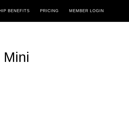
IP BENEFITS
PRICING
MEMBER LOGIN
 Mini