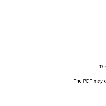
Thi
The PDF may als