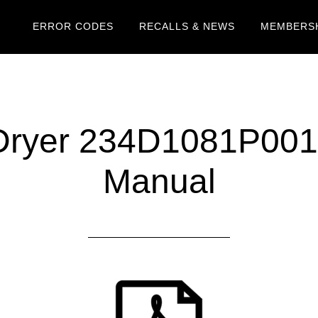
ERROR CODES
RECALLS & NEWS
MEMBERSH
ryer 234D1081P001
Manual