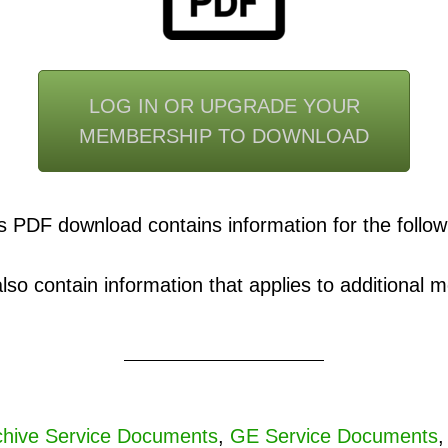
LOG IN OR UPGRADE YOUR
MEMBERSHIP TO DOWNLOAD
s PDF download contains information for the follow
o contain information that applies to additional mo
hive Service Documents
,
GE Service Documents