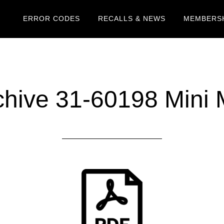
ERROR CODES
RECALLS & NEWS
MEMBERSH
hive 31-60198 Mini