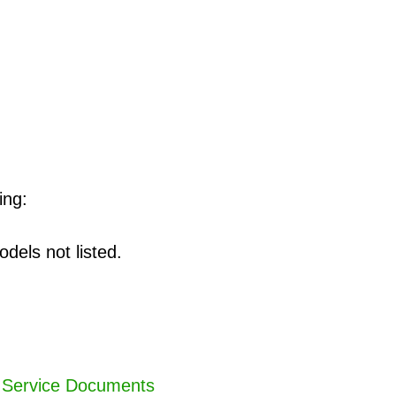
ing:
dels not listed.
,
Service Documents