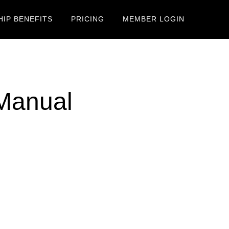
IP BENEFITS
PRICING
MEMBER LOGIN
 Manual