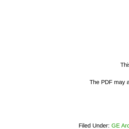
Thi
The PDF may als
Filed Under:
GE Arc