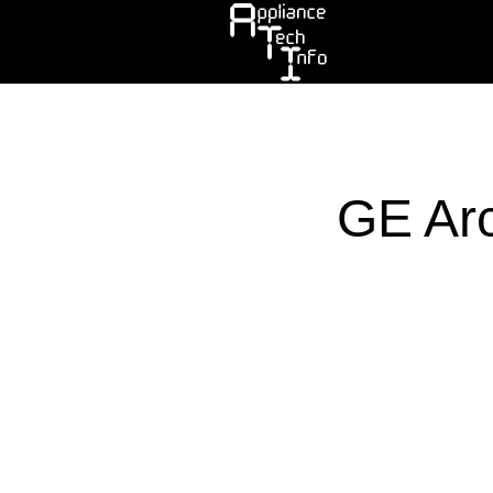
Skip
to
main
content
GE Arc