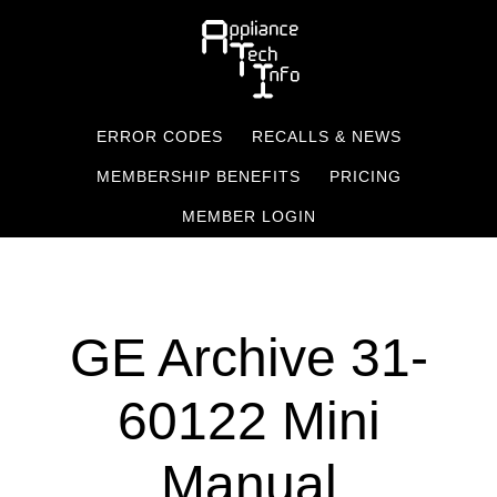
Skip
to
main
content
ERROR CODES
RECALLS & NEWS
MEMBERSHIP BENEFITS
PRICING
MEMBER LOGIN
GE Archive 31-
60122 Mini
Manual