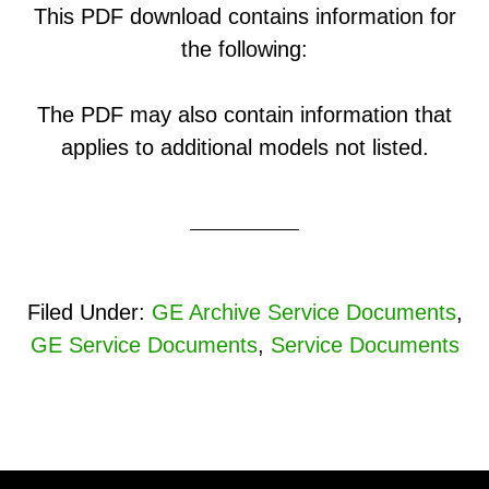
This PDF download contains information for
the following:
The PDF may also contain information that
applies to additional models not listed.
Filed Under:
GE Archive Service Documents
,
GE Service Documents
,
Service Documents