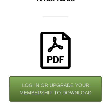
LOG IN OR UPGRADE YOUR
MEMBERSHIP TO DOWNLOAD