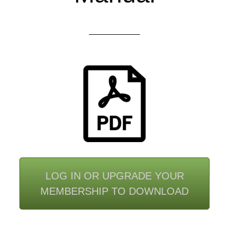
LOG IN OR UPGRADE YOUR
MEMBERSHIP TO DOWNLOAD