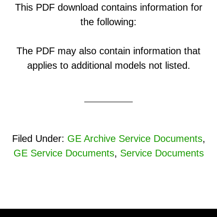
This PDF download contains information for
the following:
The PDF may also contain information that
applies to additional models not listed.
Filed Under:
GE Archive Service Documents
,
GE Service Documents
,
Service Documents