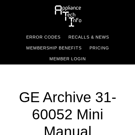
Skip
to
main
content
ERROR CODES
RECALLS & NEWS
MEMBERSHIP BENEFITS
PRICING
MEMBER LOGIN
GE Archive 31-
60052 Mini
Manual