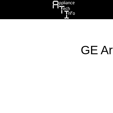
Skip
to
main
content
GE Ar