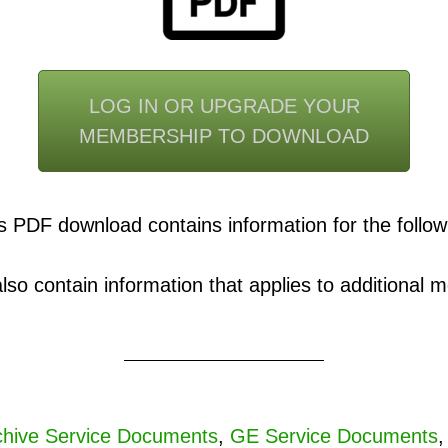
LOG IN OR UPGRADE YOUR
MEMBERSHIP TO DOWNLOAD
s PDF download contains information for the follow
o contain information that applies to additional mo
hive Service Documents
,
GE Service Documents