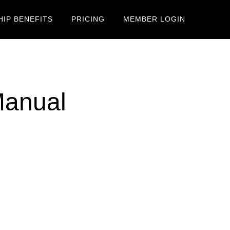
IP BENEFITS
PRICING
MEMBER LOGIN
Manual