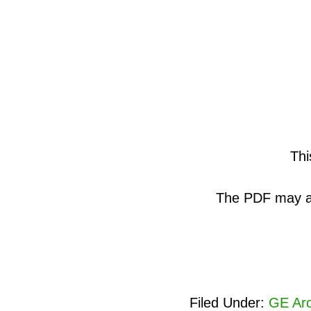
Thi
The PDF may als
Filed Under:
GE Arc