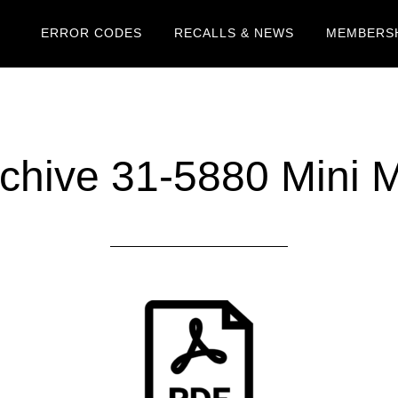
ERROR CODES
RECALLS & NEWS
MEMBERSH
chive 31-5880 Mini 