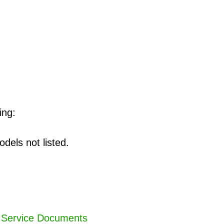
ing:
dels not listed.
,
Service Documents