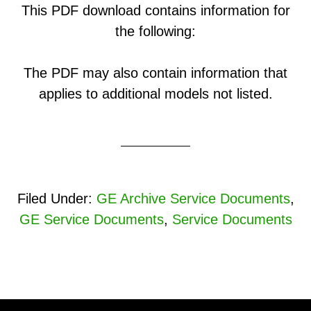
This PDF download contains information for
the following:
The PDF may also contain information that
applies to additional models not listed.
Filed Under:
GE Archive Service Documents
,
GE Service Documents
,
Service Documents