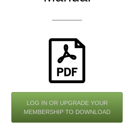
LOG IN OR UPGRADE YOUR
MEMBERSHIP TO DOWNLOAD