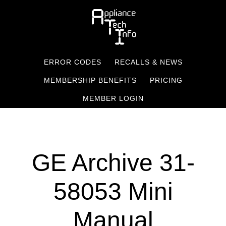
Skip
to
main
content
ERROR CODES
RECALLS & NEWS
MEMBERSHIP BENEFITS
PRICING
MEMBER LOGIN
GE Archive 31-
58053 Mini
Manual