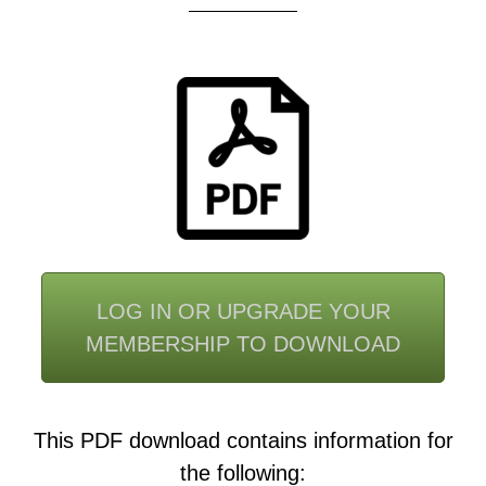
LOG IN OR UPGRADE YOUR
MEMBERSHIP TO DOWNLOAD
This PDF download contains information for
the following: