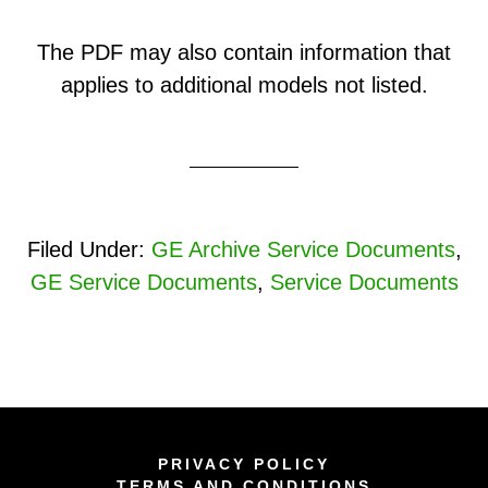
The PDF may also contain information that
applies to additional models not listed.
Filed Under:
GE Archive Service Documents
,
GE Service Documents
,
Service Documents
PRIVACY POLICY
TERMS AND CONDITIONS