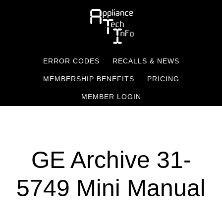
Skip
to
main
content
ERROR CODES
RECALLS & NEWS
MEMBERSHIP BENEFITS
PRICING
MEMBER LOGIN
GE Archive 31-
5749 Mini Manual