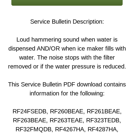
Service Bulletin Description:
Loud hammering sound when water is
dispensed AND/OR when ice maker fills with
water. The noise stops with the filter
removed or if the water pressure is reduced.
This Service Bulletin PDF download contains
information for the following:
RF24FSEDB, RF260BEAE, RF261BEAE,
RF263BEAE, RF263TEAE, RF323TEDB,
RF32FMQDB, RF4267HA, RF4287HA,