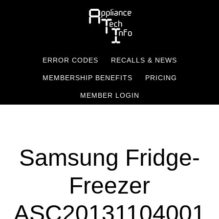
Skip
to
main
content
ERROR CODES
RECALLS & NEWS
MEMBERSHIP BENEFITS
PRICING
MEMBER LOGIN
Samsung Fridge-
Freezer
ASC20131104001