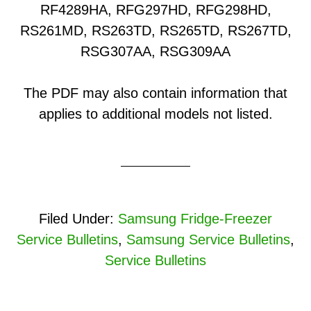
RF4289HA, RFG297HD, RFG298HD,
RS261MD, RS263TD, RS265TD, RS267TD,
RSG307AA, RSG309AA
The PDF may also contain information that
applies to additional models not listed.
Filed Under:
Samsung Fridge-Freezer
Service Bulletins
,
Samsung Service Bulletins
,
Service Bulletins