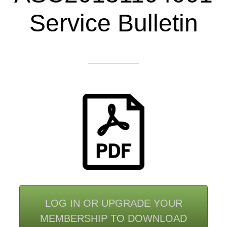
Service Bulletin
LOG IN OR UPGRADE YOUR
MEMBERSHIP TO DOWNLOAD