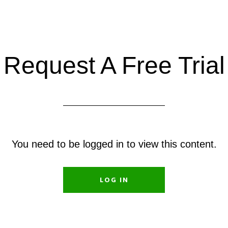
Request A Free Trial
You need to be logged in to view this content.
LOG IN