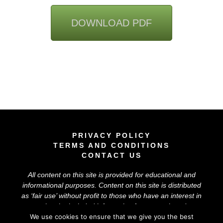
DOWNLOAD PDF
PRIVACY POLICY
TERMS AND CONDITIONS
CONTACT US
All content on this site is provided for educational and
informational purposes. Content on this site is distributed
as ‘
fair use
’ without profit to those who have an interest in
using the included information for research and
educational purposes. The information on this site does
We use cookies to ensure that we give you the best