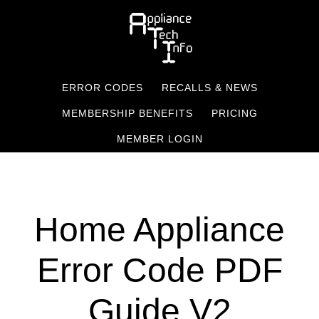
Skip
to
main
content
ERROR CODES
RECALLS & NEWS
MEMBERSHIP BENEFITS
PRICING
MEMBER LOGIN
Home Appliance
Error Code PDF
Guide V2