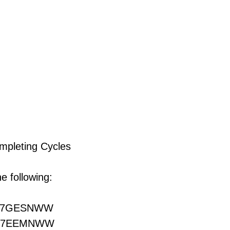
ompleting Cycles
e following:
27GESNWW
27EEMNWW