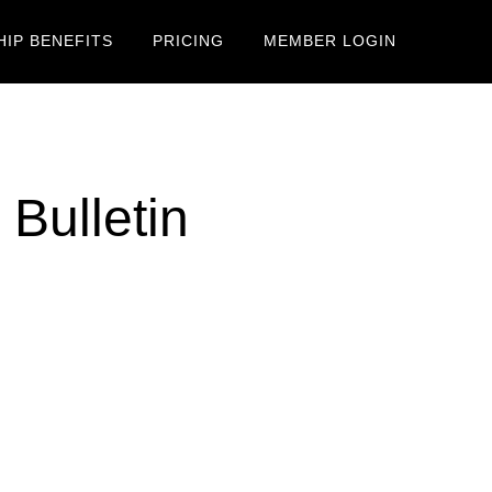
IP BENEFITS
PRICING
MEMBER LOGIN
Bulletin