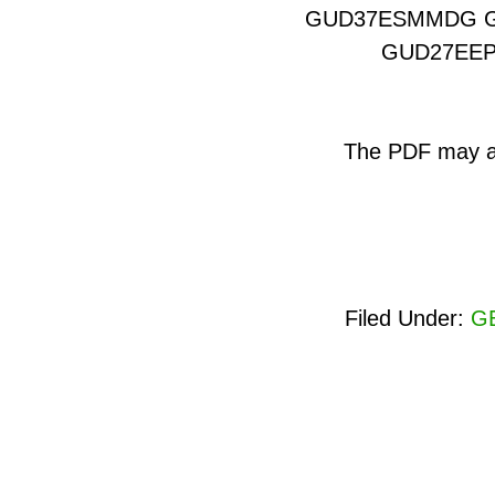
GUD37ESMMDG 
GUD27EE
The PDF may als
Filed Under:
GE