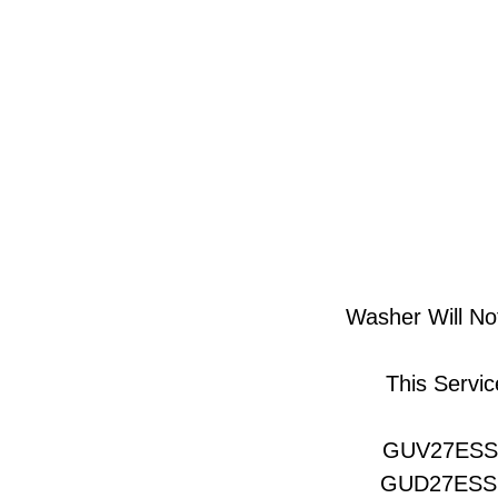
Washer Will Not
This Servic
GUV27ES
GUD27ES