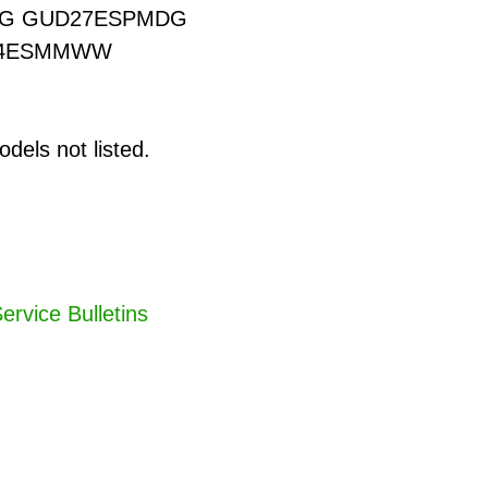
G GUD27ESPMDG
24ESMMWW
dels not listed.
ervice Bulletins