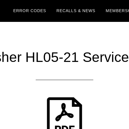
ERROR CODES
RECALLS & NEWS
MEMBERSH
er HL05-21 Service 