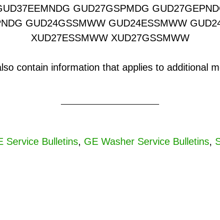
GUD37EEMNDG GUD27GSPMDG GUD27GEPND
PNDG GUD24GSSMWW GUD24ESSMWW GUD
XUD27ESSMWW XUD27GSSMWW
o contain information that applies to additional mo
 Service Bulletins
,
GE Washer Service Bulletins
,
S