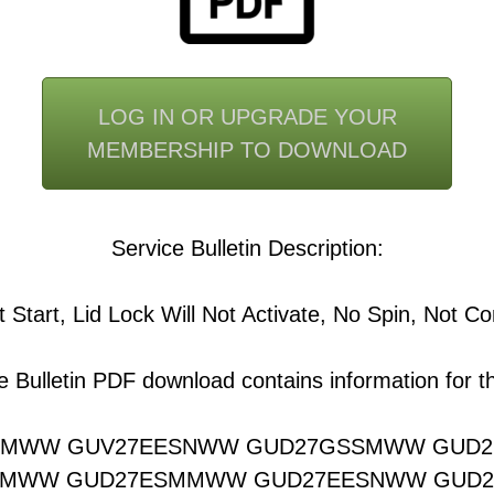
LOG IN OR UPGRADE YOUR
MEMBERSHIP TO DOWNLOAD
Service Bulletin Description:
 Start, Lid Lock Will Not Activate, No Spin, Not C
e Bulletin PDF download contains information for th
SMWW GUV27EESNWW GUD27GSSMWW GUD
SMWW GUD27ESMMWW GUD27EESNWW GUD