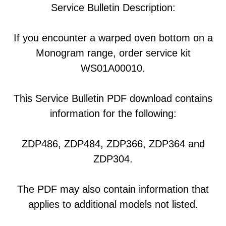
Service Bulletin Description:
If you encounter a warped oven bottom on a
Monogram range, order service kit
WS01A00010.
This Service Bulletin PDF download contains
information for the following:
ZDP486, ZDP484, ZDP366, ZDP364 and
ZDP304.
The PDF may also contain information that
applies to additional models not listed.