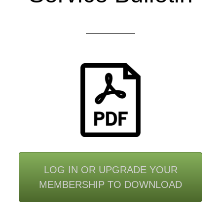
LOG IN OR UPGRADE YOUR
MEMBERSHIP TO DOWNLOAD