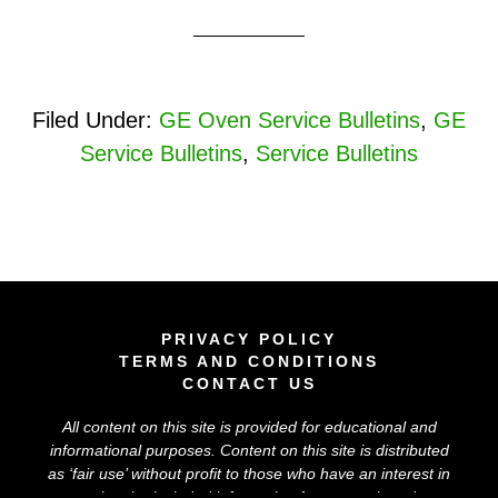
Filed Under:
GE Oven Service Bulletins
,
GE
Service Bulletins
,
Service Bulletins
PRIVACY POLICY
TERMS AND CONDITIONS
CONTACT US
All content on this site is provided for educational and
informational purposes. Content on this site is distributed
as ‘
fair use
’ without profit to those who have an interest in
using the included information for research and