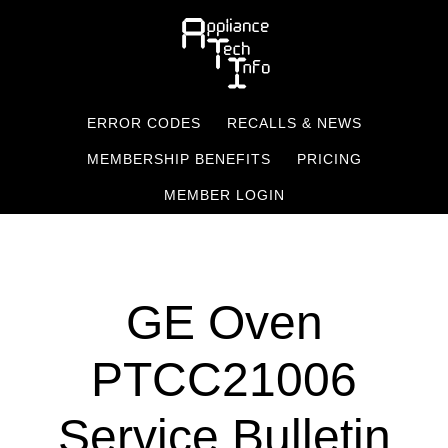
Skip
to
main
content
ERROR CODES
RECALLS & NEWS
MEMBERSHIP BENEFITS
PRICING
MEMBER LOGIN
GE Oven
PTCC21006
Service Bulletin