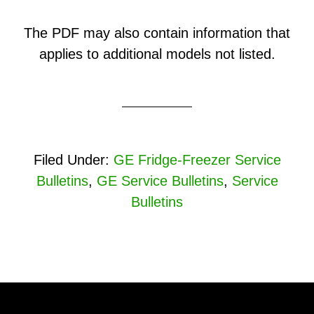
The PDF may also contain information that
applies to additional models not listed.
Filed Under:
GE Fridge-Freezer Service
Bulletins
,
GE Service Bulletins
,
Service
Bulletins