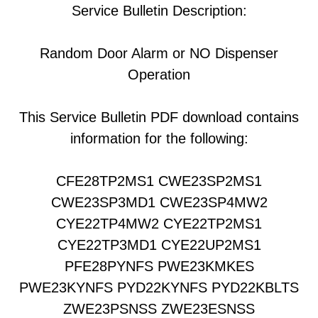
Service Bulletin Description:
Random Door Alarm or NO Dispenser
Operation
This Service Bulletin PDF download contains
information for the following:
CFE28TP2MS1 CWE23SP2MS1
CWE23SP3MD1 CWE23SP4MW2
CYE22TP4MW2 CYE22TP2MS1
CYE22TP3MD1 CYE22UP2MS1
PFE28PYNFS PWE23KMKES
PWE23KYNFS PYD22KYNFS PYD22KBLTS
ZWE23PSNSS ZWE23ESNSS