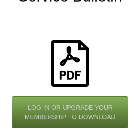
LOG IN OR UPGRADE YOUR
MEMBERSHIP TO DOWNLOAD