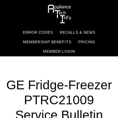
Skip
to
main
content
ERROR CODES
RECALLS & NEWS
MEMBERSHIP BENEFITS
PRICING
MEMBER LOGIN
GE Fridge-Freezer
PTRC21009
Service Bulletin