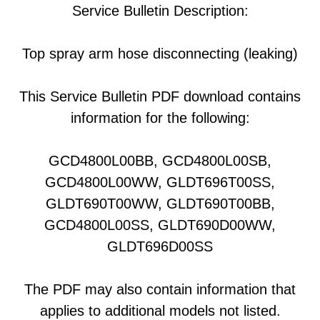
Service Bulletin Description:
Top spray arm hose disconnecting (leaking)
This Service Bulletin PDF download contains
information for the following:
GCD4800L00BB, GCD4800L00SB,
GCD4800L00WW, GLDT696T00SS,
GLDT690T00WW, GLDT690T00BB,
GCD4800L00SS, GLDT690D00WW,
GLDT696D00SS
The PDF may also contain information that
applies to additional models not listed.