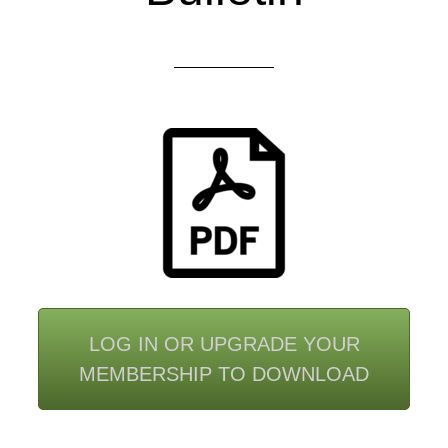
LOG IN OR UPGRADE YOUR
MEMBERSHIP TO DOWNLOAD