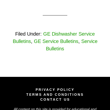
Filed Under:
GE Dishwasher Service
Bulletins
,
GE Service Bulletins
,
Service
Bulletins
PRIVACY POLICY
TERMS AND CONDITIONS
CONTACT US
All content on this site is provided for educational and