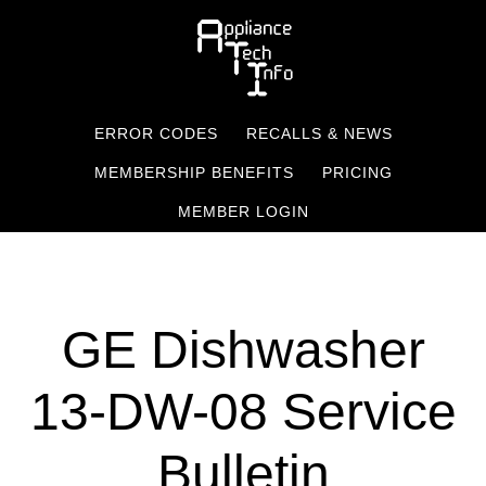
Skip
to
main
content
ERROR CODES
RECALLS & NEWS
MEMBERSHIP BENEFITS
PRICING
MEMBER LOGIN
GE Dishwasher
13-DW-08 Service
Bulletin