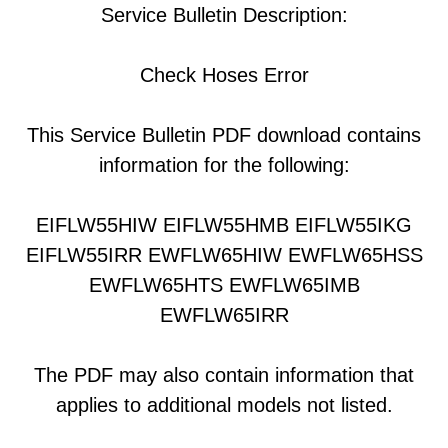
Service Bulletin Description:
Check Hoses Error
This Service Bulletin PDF download contains
information for the following:
EIFLW55HIW EIFLW55HMB EIFLW55IKG
EIFLW55IRR EWFLW65HIW EWFLW65HSS
EWFLW65HTS EWFLW65IMB
EWFLW65IRR
The PDF may also contain information that
applies to additional models not listed.