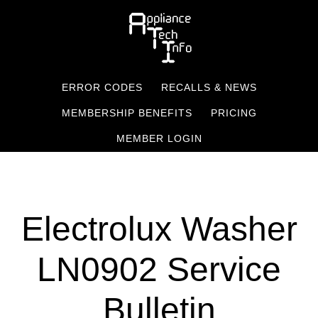
Skip
to
main
content
ERROR CODES
RECALLS & NEWS
MEMBERSHIP BENEFITS
PRICING
MEMBER LOGIN
Electrolux Washer
LN0902 Service
Bulletin