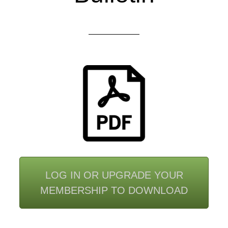
LOG IN OR UPGRADE YOUR
MEMBERSHIP TO DOWNLOAD