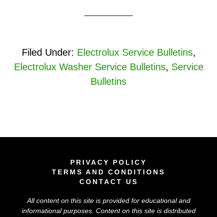
Filed Under:
Electrolux Service Bulletins
,
Electrolux Washer Service Bulletins
,
Service
Bulletins
PRIVACY POLICY
TERMS AND CONDITIONS
CONTACT US
All content on this site is provided for educational and
informational purposes. Content on this site is distributed