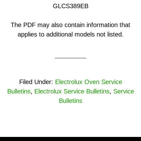
GLCS389EB
The PDF may also contain information that
applies to additional models not listed.
Filed Under:
Electrolux Oven Service
Bulletins
,
Electrolux Service Bulletins
,
Service
Bulletins