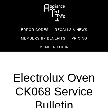
Skip
to
main
content
ERROR CODES
RECALLS & NEWS
MEMBERSHIP BENEFITS
PRICING
MEMBER LOGIN
Electrolux Oven
CK068 Service
Bulletin