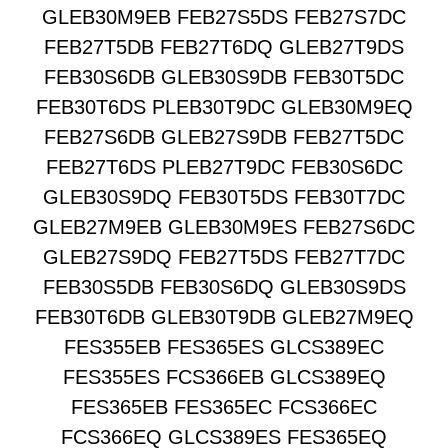
GLEB30M9EB FEB27S5DS FEB27S7DC
FEB27T5DB FEB27T6DQ GLEB27T9DS
FEB30S6DB GLEB30S9DB FEB30T5DC
FEB30T6DS PLEB30T9DC GLEB30M9EQ
FEB27S6DB GLEB27S9DB FEB27T5DC
FEB27T6DS PLEB27T9DC FEB30S6DC
GLEB30S9DQ FEB30T5DS FEB30T7DC
GLEB27M9EB GLEB30M9ES FEB27S6DC
GLEB27S9DQ FEB27T5DS FEB27T7DC
FEB30S5DB FEB30S6DQ GLEB30S9DS
FEB30T6DB GLEB30T9DB GLEB27M9EQ
FES355EB FES365ES GLCS389EC
FES355ES FCS366EB GLCS389EQ
FES365EB FES365EC FCS366EC
FCS366EQ GLCS389ES FES365EQ