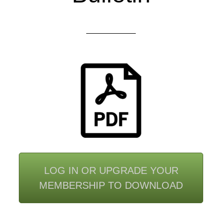
LOG IN OR UPGRADE YOUR
MEMBERSHIP TO DOWNLOAD