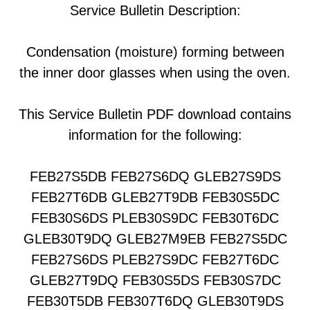
Service Bulletin Description:
Condensation (moisture) forming between
the inner door glasses when using the oven.
This Service Bulletin PDF download contains
information for the following:
FEB27S5DB FEB27S6DQ GLEB27S9DS
FEB27T6DB GLEB27T9DB FEB30S5DC
FEB30S6DS PLEB30S9DC FEB30T6DC
GLEB30T9DQ GLEB27M9EB FEB27S5DC
FEB27S6DS PLEB27S9DC FEB27T6DC
GLEB27T9DQ FEB30S5DS FEB30S7DC
FEB30T5DB FEB307T6DQ GLEB30T9DS