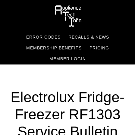
Skip
to
main
content
ERROR CODES
RECALLS & NEWS
MEMBERSHIP BENEFITS
PRICING
MEMBER LOGIN
Electrolux Fridge-
Freezer RF1303
Service Bulletin