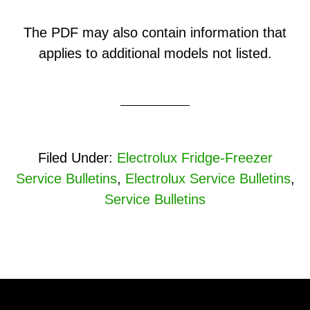
The PDF may also contain information that
applies to additional models not listed.
Filed Under:
Electrolux Fridge-Freezer
Service Bulletins
,
Electrolux Service Bulletins
,
Service Bulletins