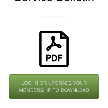
LOG IN OR UPGRADE YOUR
MEMBERSHIP TO DOWNLOAD