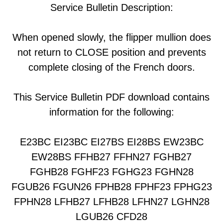
Service Bulletin Description:
When opened slowly, the flipper mullion does
not return to CLOSE position and prevents
complete closing of the French doors.
This Service Bulletin PDF download contains
information for the following:
E23BC EI23BC EI27BS EI28BS EW23BC
EW28BS FFHB27 FFHN27 FGHB27
FGHB28 FGHF23 FGHG23 FGHN28
FGUB26 FGUN26 FPHB28 FPHF23 FPHG23
FPHN28 LFHB27 LFHB28 LFHN27 LGHN28
LGUB26 CFD28