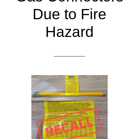
Due to Fire
Hazard