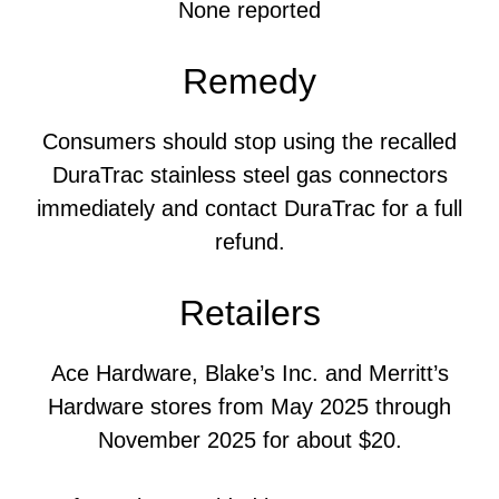
None reported
Remedy
Consumers should stop using the recalled
DuraTrac stainless steel gas connectors
immediately and contact DuraTrac for a full
refund.
Retailers
Ace Hardware, Blake’s Inc. and Merritt’s
Hardware stores from May 2025 through
November 2025 for about $20.