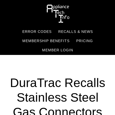
Skip
to
main
content
ERROR CODES
RECALLS & NEWS
MEMBERSHIP BENEFITS
PRICING
MEMBER LOGIN
DuraTrac Recalls
Stainless Steel
Gas Connectors