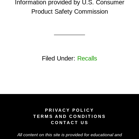
Information provided by U.S. Consumer
Product Safety Commission
Filed Under:
Recalls
PRIVACY POLICY
TERMS AND CONDITIONS
CONTACT US
All content on this site is provided for educational and