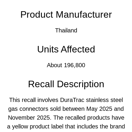
Product Manufacturer
Thailand
Units Affected
About 196,800
Recall Description
This recall involves DuraTrac stainless steel
gas connectors sold between May 2025 and
November 2025. The recalled products have
a yellow product label that includes the brand