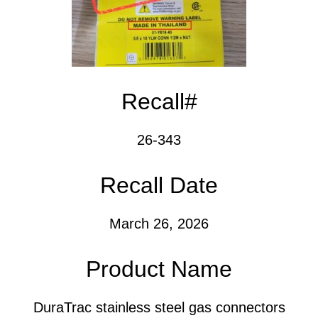
Recall#
26-343
Recall Date
March 26, 2026
Product Name
DuraTrac stainless steel gas connectors