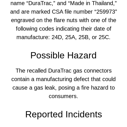
name “DuraTrac,” and “Made in Thailand,”
and are marked CSA file number “259973”
engraved on the flare nuts with one of the
following codes indicating their date of
manufacture: 24D, 25A, 25B, or 25C.
Possible Hazard
The recalled DuraTrac gas connectors
contain a manufacturing defect that could
cause a gas leak, posing a fire hazard to
consumers.
Reported Incidents